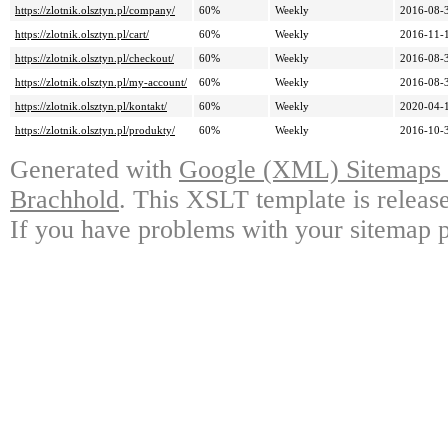
https://zlotnik.olsztyn.pl/company/
60%
Weekly
2016-08-
https://zlotnik.olsztyn.pl/cart/
60%
Weekly
2016-11-
https://zlotnik.olsztyn.pl/checkout/
60%
Weekly
2016-08-
https://zlotnik.olsztyn.pl/my-account/
60%
Weekly
2016-08-
https://zlotnik.olsztyn.pl/kontakt/
60%
Weekly
2020-04-
https://zlotnik.olsztyn.pl/produkty/
60%
Weekly
2016-10-
Generated with
Google (XML) Sitemaps G
Brachhold
. This XSLT template is releas
If you have problems with your sitemap p