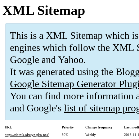
XML Sitemap
This is a XML Sitemap which is
engines which follow the XML S
Google and Yahoo.
It was generated using the Blo
Google Sitemap Generator Plug
You can find more information
and Google's
list of sitemap pr
URL
Priority
Change frequency
Last mod
https://zlotnik.olsztyn.pl/o-nas/
60%
Weekly
2016-11-