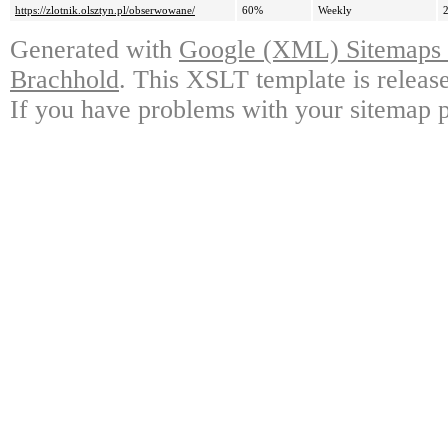
https://zlotnik.olsztyn.pl/obserwowane/
60%
Weekly
Generated with
Google (XML) Sitemaps G
Brachhold
. This XSLT template is releas
If you have problems with your sitemap p