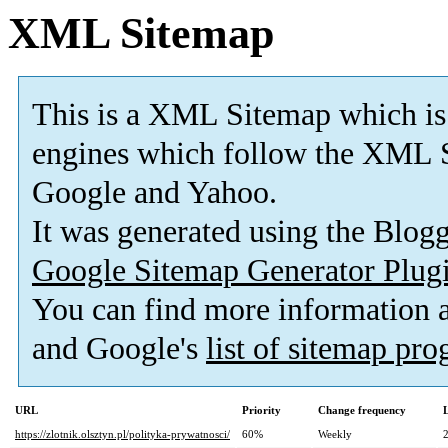
XML Sitemap
This is a XML Sitemap which is
engines which follow the XML S
Google and Yahoo.
It was generated using the Blo
Google Sitemap Generator Plug
You can find more information
and Google's
list of sitemap pr
URL
Priority
Change frequency
https://zlotnik.olsztyn.pl/polityka-prywatnosci/
60%
Weekly