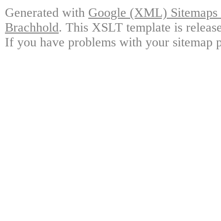
Generated with
Google (XML) Sitemaps G
Brachhold
. This XSLT template is releas
If you have problems with your sitemap p