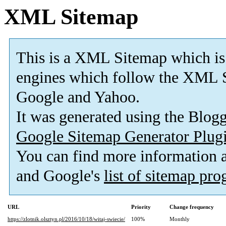
XML Sitemap
This is a XML Sitemap which is
engines which follow the XML S
Google and Yahoo.
It was generated using the Blo
Google Sitemap Generator Plug
You can find more information
and Google's
list of sitemap pr
URL
Priority
Change frequency
https://zlotnik.olsztyn.pl/2016/10/18/witaj-swiecie/
100%
Monthly